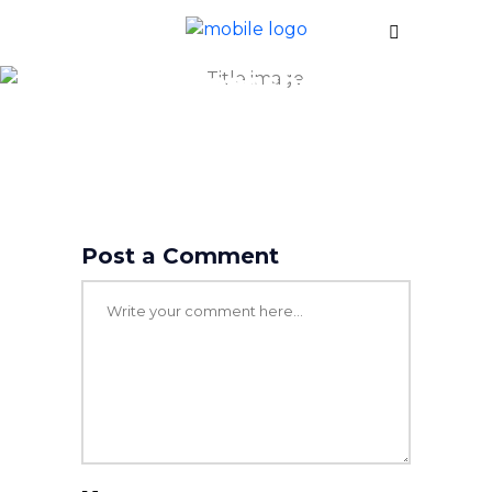
screenshot
Post a Comment