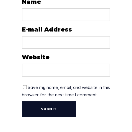
Name
E-mail Address
Website
Save my name, email, and website in this
browser for the next time I comment.
SUBMIT