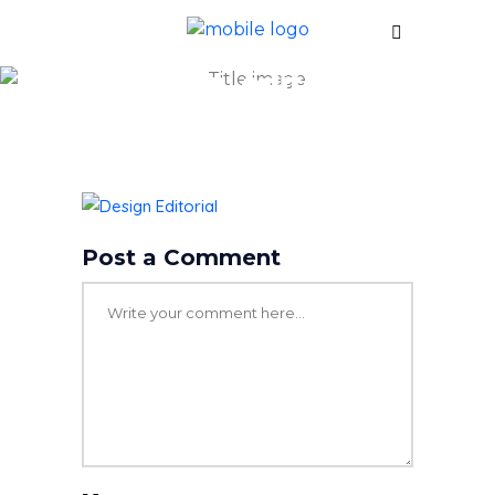
design_editorial
Post a Comment