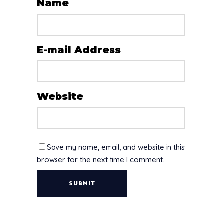
Name
E-mail Address
Website
Save my name, email, and website in this
browser for the next time I comment.
SUBMIT