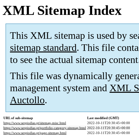
XML Sitemap Index
This XML sitemap is used by se
sitemap standard
. This file cont
to see the actual sitemap content
This file was dynamically gener
management system and
XML Si
Auctollo
.
URL of sub-sitemap
Last modified (GMT)
https://www.sergiodias.pt/sitemap-misc.html
2022-10-11T20:30:45+00:00
https://www.sergiodias.pt/portfolio-category-sitemap.html
2022-10-11T20:30:45+00:00
https://www.sergiodias.pt/page-sitemap.html
2022-10-11T20:30:45+00:00