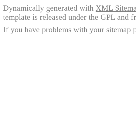
Dynamically generated with
XML Sitemap
template is released under the GPL and fr
If you have problems with your sitemap p